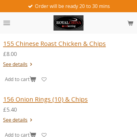
Order will be ready 20 to 30 mins
Skip
to
main
content
155 Chinese Roast Chicken & Chips
£8.00
See details
Add to cart
156 Onion Rings (10) & Chips
£5.40
See details
Add to cart