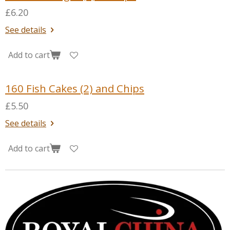
£6.20
See details
Add to cart
160 Fish Cakes (2) and Chips
£5.50
See details
Add to cart