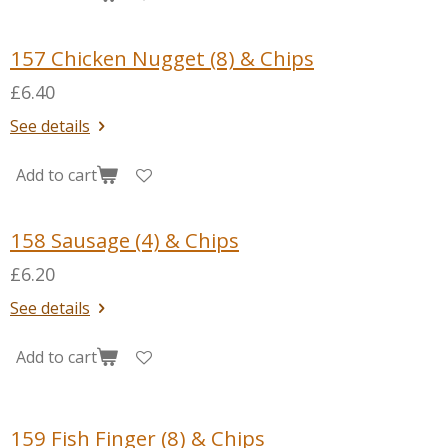
157 Chicken Nugget (8) & Chips
£6.40
See details
Add to cart
158 Sausage (4) & Chips
£6.20
See details
Add to cart
159 Fish Finger (8) & Chips