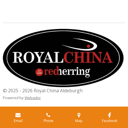
© 2025 - 2026 Royal China Aldeburgh
Powered by
Webador
Email
Phone
Map
Facebook