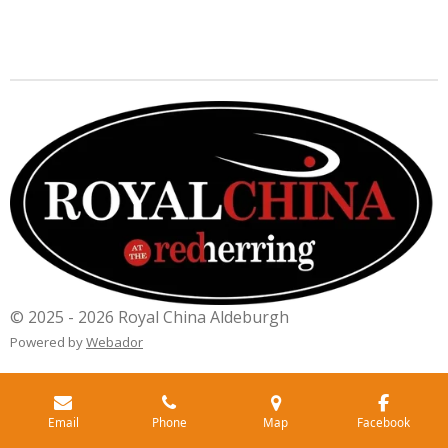
© 2025 - 2026 Royal China Aldeburgh
Powered by
Webador
Email
Phone
Map
Facebook