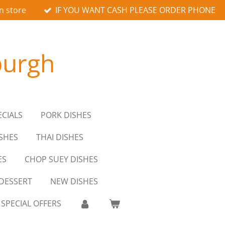
n store
IF YOU WANT CASH PLEASE ORDER PHONE
burgh
ECIALS
PORK DISHES
SHES
THAI DISHES
ES
CHOP SUEY DISHES
DESSERT
NEW DISHES
SPECIAL OFFERS