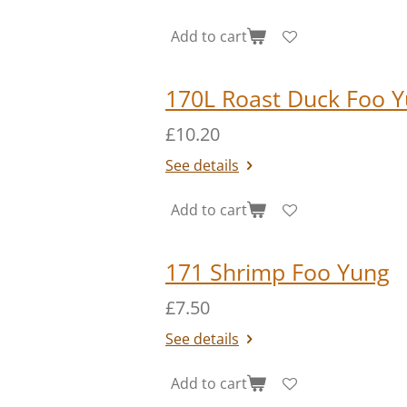
Add to cart
170L Roast Duck Foo Y
£10.20
See details
Add to cart
171 Shrimp Foo Yung
£7.50
See details
Add to cart