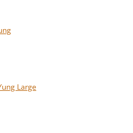
ung
Yung Large