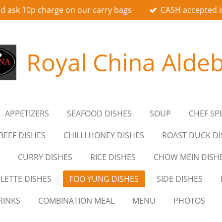
d ask 10p charge on our carry bags
CASH accepted i
Royal China Alde
APPETIZERS
SEAFOOD DISHES
SOUP
CHEF SP
BEEF DISHES
CHILLI HONEY DISHES
ROAST DUCK DI
CURRY DISHES
RICE DISHES
CHOW MEIN DISH
LETTE DISHES
FOO YUNG DISHES
SIDE DISHES
RINKS
COMBINATION MEAL
MENU
PHOTOS