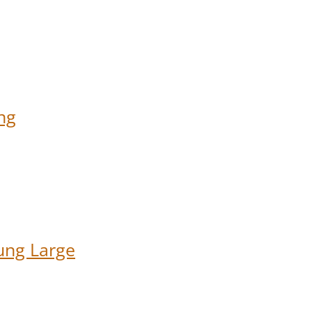
ng
ung Large