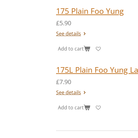
175 Plain Foo Yung
£5.90
See details
Add to cart
175L Plain Foo Yung L
£7.90
See details
Add to cart