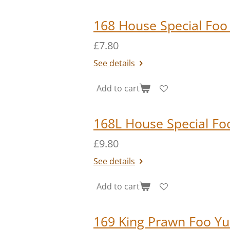
168 House Special Foo
£7.80
See details
Add to cart
168L House Special Fo
£9.80
See details
Add to cart
169 King Prawn Foo Y