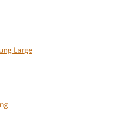
ung Large
ung