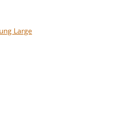
ung Large