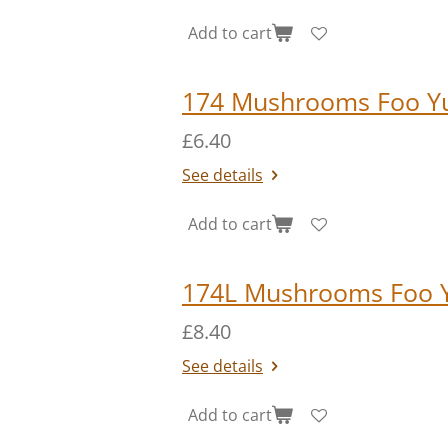
Add to cart
174 Mushrooms Foo Y
£6.40
See details
Add to cart
174L Mushrooms Foo 
£8.40
See details
Add to cart