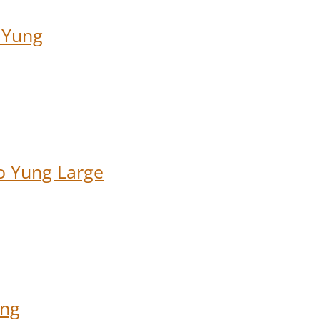
 Yung
o Yung Large
ung