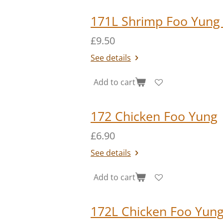
171L Shrimp Foo Yung
£9.50
See details
Add to cart
172 Chicken Foo Yung
£6.90
See details
Add to cart
172L Chicken Foo Yung