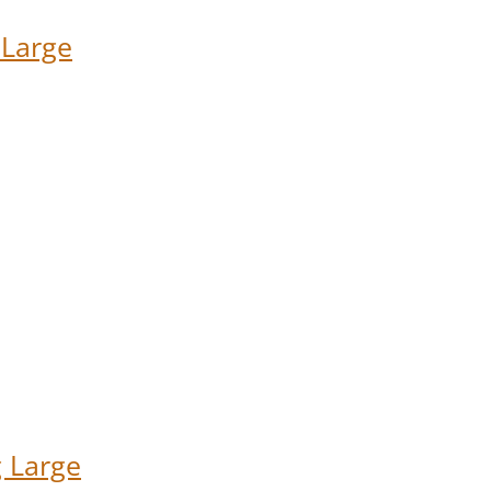
 Large
 Large