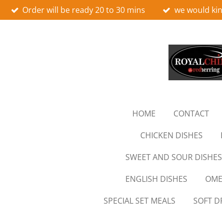
Order will be ready 20 to 30 mins
we would kin
Skip
to
main
content
HOME
CONTACT
CHICKEN DISHES
SWEET AND SOUR DISHES
ENGLISH DISHES
OME
SPECIAL SET MEALS
SOFT D