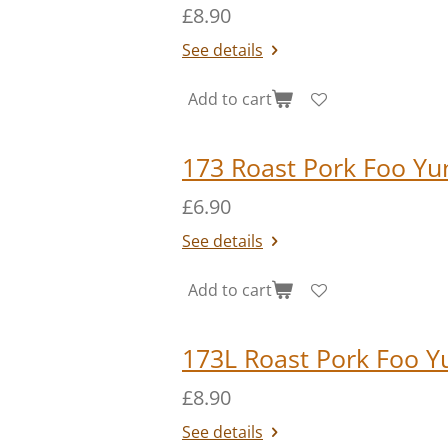
£8.90
See details
Add to cart
173 Roast Pork Foo Yu
£6.90
See details
Add to cart
173L Roast Pork Foo Y
£8.90
See details