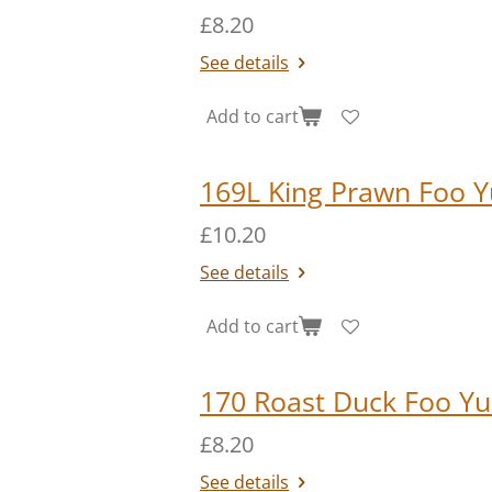
£8.20
See details
Add to cart
169L King Prawn Foo Y
£10.20
See details
Add to cart
170 Roast Duck Foo Y
£8.20
See details