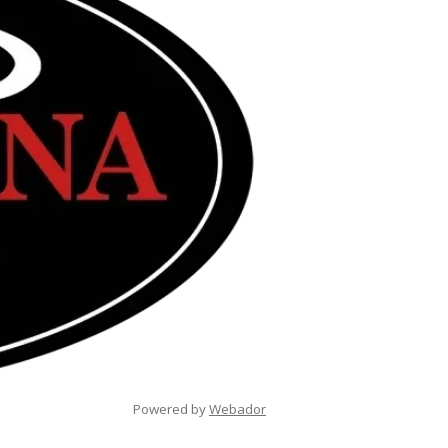
Powered by
Webador