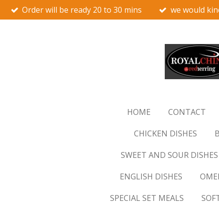
Order will be ready 20 to 30 mins
we would kin
Skip
to
main
content
HOME
CONTACT
CHICKEN DISHES
B
SWEET AND SOUR DISHES
ENGLISH DISHES
OMEL
SPECIAL SET MEALS
SOF