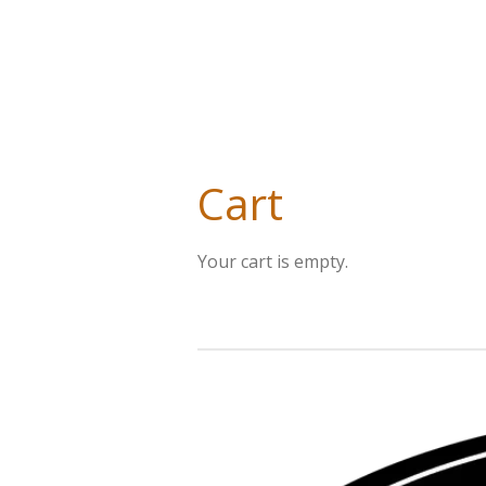
Cart
Your cart is empty.