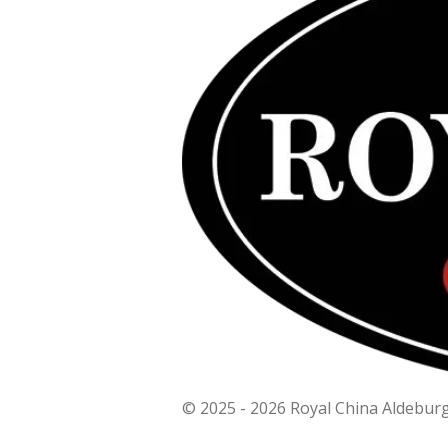
© 2025 - 2026 Royal China Aldebur