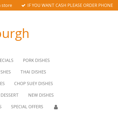
 store
IF YOU WANT CASH PLEASE ORDER PHONE
burgh
ECIALS
PORK DISHES
ISHES
THAI DISHES
ES
CHOP SUEY DISHES
DESSERT
NEW DISHES
S
SPECIAL OFFERS