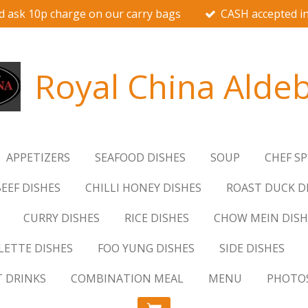
d ask 10p charge on our carry bags
CASH accepted in
Royal China Alde
APPETIZERS
SEAFOOD DISHES
SOUP
CHEF SP
EEF DISHES
CHILLI HONEY DISHES
ROAST DUCK D
CURRY DISHES
RICE DISHES
CHOW MEIN DISH
ETTE DISHES
FOO YUNG DISHES
SIDE DISHES
T DRINKS
COMBINATION MEAL
MENU
PHOTO