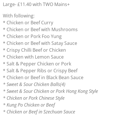
Large- £11.40 with TWO Mains+
With following:
* Chicken or Beef Curry
* Chicken or Beef with Mushrooms
* Chicken or Pork Foo Yung
* Chicken or Beef with Satay Sauce
* Crispy Chilli Beef or Chicken
* Chicken with Lemon Sauce
* Salt & Pepper Chicken or Pork
* Salt & Pepper Ribs or Crispy Beef
* Chicken or Beef in Black Bean Sauce
* Sweet & Sour Chicken Balls(4)
* Sweet & Sour Chicken or Pork Hong Kong Style
* Chicken or Pork Chinese Style
* Kung Po Chicken or Beef
* Chicken or Beef in Szechuan Sauce