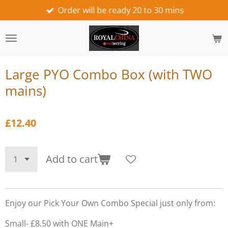
Order will be ready 20 to 30 mins
Skip
to
main
content
Large PYO Combo Box (with TWO
mains)
£12.40
Add to cart
Enjoy our Pick Your Own Combo Special just only from:
Small- £8.50 with ONE Main+