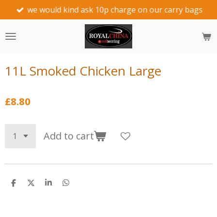
we would kind ask 10p charge on our carry bags
Skip
to
main
content
11L Smoked Chicken Large
£8.80
Add to cart
S
S
S
S
h
h
h
h
a
a
a
a
r
r
r
r
e
e
e
e