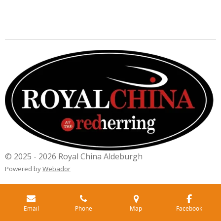
© 2025 - 2026 Royal China Aldeburgh
Powered by
Webador
Email
Phone
Map
Facebook