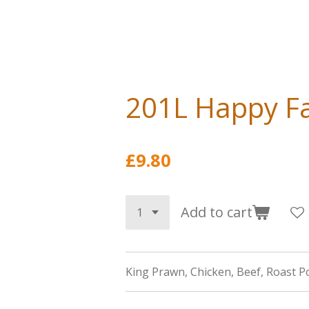
201L Happy Fa
£9.80
Add to cart
King Prawn, Chicken, Beef, Roast P