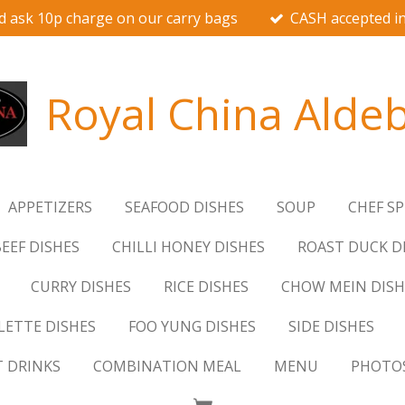
d ask 10p charge on our carry bags
CASH accepted in
Royal China Alde
APPETIZERS
SEAFOOD DISHES
SOUP
CHEF SP
EEF DISHES
CHILLI HONEY DISHES
ROAST DUCK D
CURRY DISHES
RICE DISHES
CHOW MEIN DISH
ETTE DISHES
FOO YUNG DISHES
SIDE DISHES
T DRINKS
COMBINATION MEAL
MENU
PHOTO