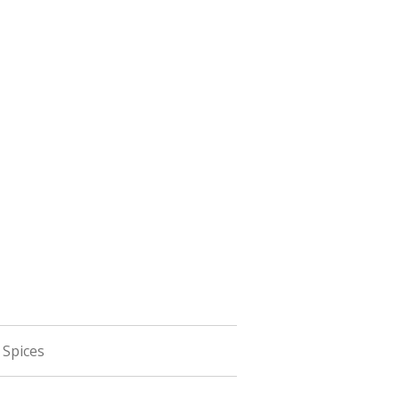
 Spices