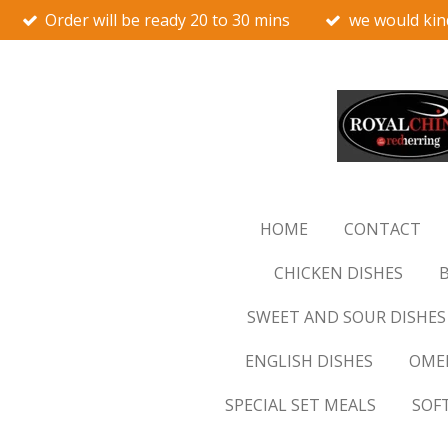
Order will be ready 20 to 30 mins
we would kin
Skip
to
main
content
HOME
CONTACT
CHICKEN DISHES
B
SWEET AND SOUR DISHES
ENGLISH DISHES
OMEL
SPECIAL SET MEALS
SOF