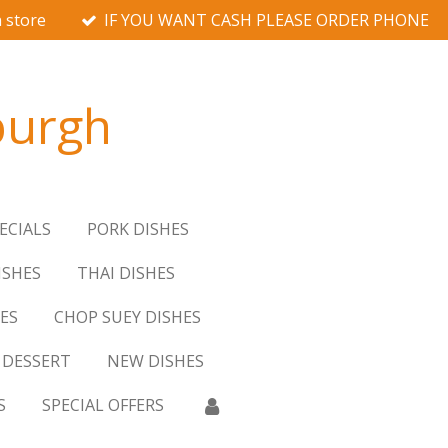
 store
IF YOU WANT CASH PLEASE ORDER PHONE
burgh
ECIALS
PORK DISHES
ISHES
THAI DISHES
ES
CHOP SUEY DISHES
DESSERT
NEW DISHES
S
SPECIAL OFFERS