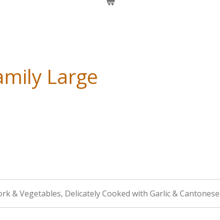
mily Large
ork & Vegetables, Delicately Cooked with Garlic & Cantonese