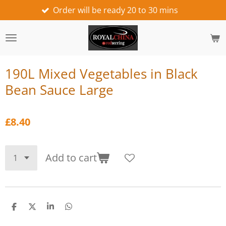
Order will be ready 20 to 30 mins
we wo
Skip
to
main
content
190L Mixed Vegetables in Black
Bean Sauce Large
£8.40
Add to cart
S
S
S
S
h
h
h
h
a
a
a
a