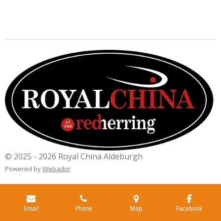
© 2025 - 2026 Royal China Aldeburgh
Powered by
Webador
Email
Phone
Map
Facebook