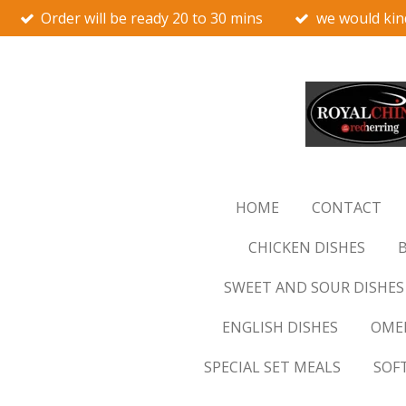
Order will be ready 20 to 30 mins
we would kin
Skip
to
main
content
HOME
CONTACT
CHICKEN DISHES
B
SWEET AND SOUR DISHES
ENGLISH DISHES
OMEL
SPECIAL SET MEALS
SOF