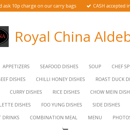
d ask 10p charge on our carry bags
CASH accepted in
Royal China Alde
APPETIZERS
SEAFOOD DISHES
SOUP
CHEF SP
EEF DISHES
CHILLI HONEY DISHES
ROAST DUCK D
CURRY DISHES
RICE DISHES
CHOW MEIN DISH
ETTE DISHES
FOO YUNG DISHES
SIDE DISHES
T DRINKS
COMBINATION MEAL
MENU
PHOTO