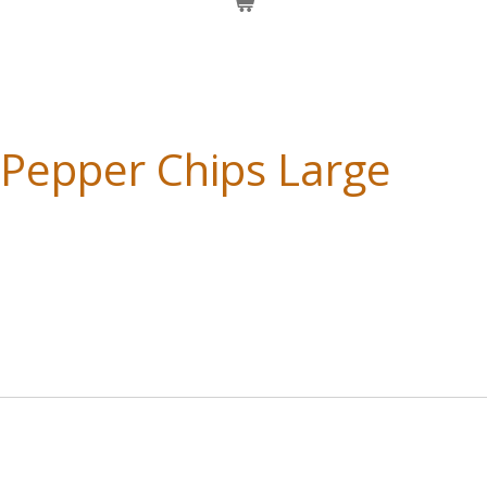
 Pepper Chips Large