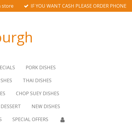
 store
IF YOU WANT CASH PLEASE ORDER PHONE
burgh
ECIALS
PORK DISHES
ISHES
THAI DISHES
ES
CHOP SUEY DISHES
DESSERT
NEW DISHES
S
SPECIAL OFFERS