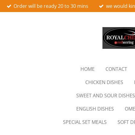
Order will be ready 20 to 30 mins
we would kin
Skip
to
main
content
HOME
CONTACT
CHICKEN DISHES
SWEET AND SOUR DISHES
ENGLISH DISHES
OME
SPECIAL SET MEALS
SOFT D