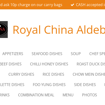
d ask 10p charge on our carry bags
CASH accepted i
Royal China Alde
APPETIZERS
SEAFOOD DISHES
SOUP
CHEF SP
BEEF DISHES
CHILLI HONEY DISHES
ROAST DUCK DI
CURRY DISHES
RICE DISHES
CHOW MEIN DISH
LETTE DISHES
FOO YUNG DISHES
SIDE DISHES
RINKS
COMBINATION MEAL
MENU
PHOTOS