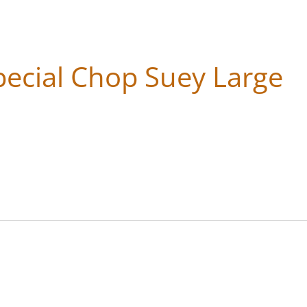
ecial Chop Suey Large