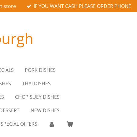
n store
IF YOU WANT CASH PLEASE ORDER PHONE
burgh
ECIALS
PORK DISHES
SHES
THAI DISHES
ES
CHOP SUEY DISHES
DESSERT
NEW DISHES
SPECIAL OFFERS