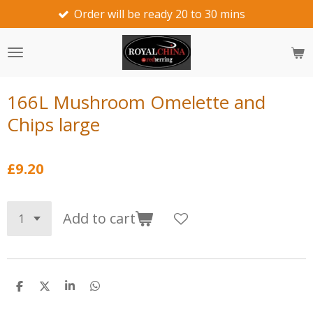
Order will be ready 20 to 30 mins
we wo
Skip
to
main
content
166L Mushroom Omelette and
Chips large
£9.20
Add to cart
S
S
S
S
h
h
h
h
a
a
a
a