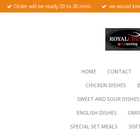
Order will be ready 20 to 30 mins
we would kin
Skip
to
main
content
HOME
CONTACT
CHICKEN DISHES
B
SWEET AND SOUR DISHES
ENGLISH DISHES
OMEL
SPECIAL SET MEALS
SOF