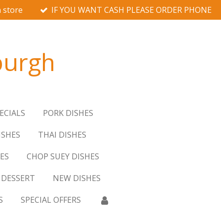
 store
IF YOU WANT CASH PLEASE ORDER PHONE
burgh
ECIALS
PORK DISHES
ISHES
THAI DISHES
ES
CHOP SUEY DISHES
DESSERT
NEW DISHES
S
SPECIAL OFFERS