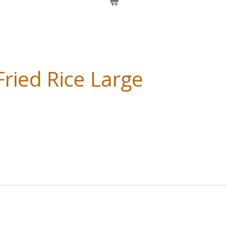
ried Rice Large