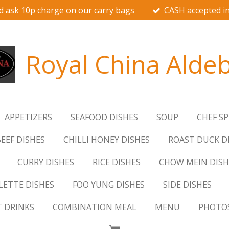
d ask 10p charge on our carry bags
CASH accepted in
Royal China Alde
APPETIZERS
SEAFOOD DISHES
SOUP
CHEF SP
EEF DISHES
CHILLI HONEY DISHES
ROAST DUCK D
CURRY DISHES
RICE DISHES
CHOW MEIN DISH
ETTE DISHES
FOO YUNG DISHES
SIDE DISHES
T DRINKS
COMBINATION MEAL
MENU
PHOTO