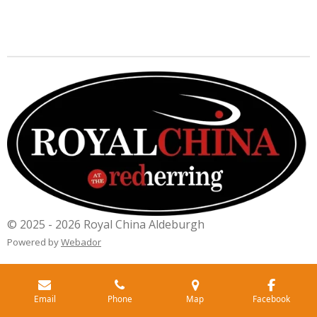
© 2025 - 2026 Royal China Aldeburgh
Powered by
Webador
Email
Phone
Map
Facebook