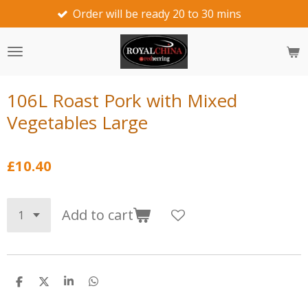
Order will be ready 20 to 30 mins
w
Skip
to
main
content
106L Roast Pork with Mixed
Vegetables Large
£10.40
Add to cart
S
S
S
S
h
h
h
h
a
a
a
a