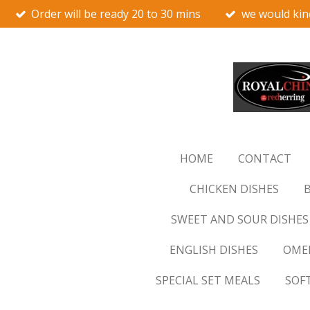
Order will be ready 20 to 30 mins
we would kin
Skip
to
main
content
HOME
CONTACT
CHICKEN DISHES
B
SWEET AND SOUR DISHES
ENGLISH DISHES
OMEL
SPECIAL SET MEALS
SOF