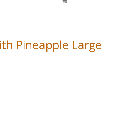
ith Pineapple Large