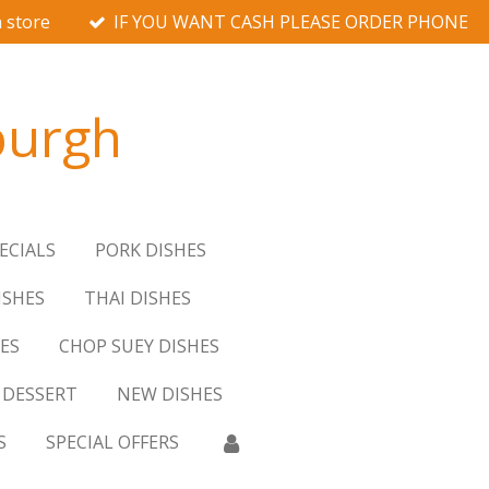
 store
IF YOU WANT CASH PLEASE ORDER PHONE
burgh
ECIALS
PORK DISHES
ISHES
THAI DISHES
ES
CHOP SUEY DISHES
DESSERT
NEW DISHES
S
SPECIAL OFFERS