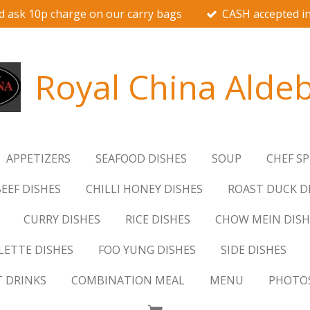
d ask 10p charge on our carry bags
CASH accepted in
Royal China Alde
APPETIZERS
SEAFOOD DISHES
SOUP
CHEF SP
EEF DISHES
CHILLI HONEY DISHES
ROAST DUCK D
CURRY DISHES
RICE DISHES
CHOW MEIN DISH
ETTE DISHES
FOO YUNG DISHES
SIDE DISHES
T DRINKS
COMBINATION MEAL
MENU
PHOTO