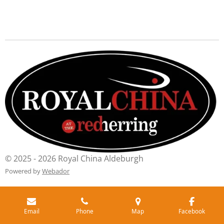
© 2025 - 2026 Royal China Aldeburgh
Powered by
Webador
Email
Phone
Map
Facebook