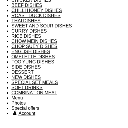
CHICKEN DISHES
BEEF DISHES
CHILLI HONEY DISHES
ROAST DUCK DISHES
THAI DISHES
SWEET AND SOUR DISHES
CURRY DISHES
RICE DISHES
CHOW MEIN DISHES
CHOP SUEY DISHES
ENGLISH DISHES
OMELETTE DISHES
FOO YUNG DISHES
SIDE DISHES
DESSERT
NEW DISHES
SPECIAL SET MEALS
SOFT DRINKS
COMBINATION MEAL
Menu
Photos
Special offers
Account