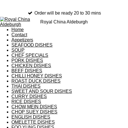
Order will be ready 20 to 30 mins
Royal China Aldeburgh
Home
Contact
Appetizers
SEAFOOD DISHES
SOUP
CHEF SPECIALS
PORK DISHES
CHICKEN DISHES
BEEF DISHES
CHILLI HONEY DISHES
ROAST DUCK DISHES
THAI DISHES
SWEET AND SOUR DISHES
CURRY DISHES
RICE DISHES
CHOW MEIN DISHES
CHOP SUEY DISHES
ENGLISH DISHES
OMELETTE DISHES
FOO YUNG DISHES