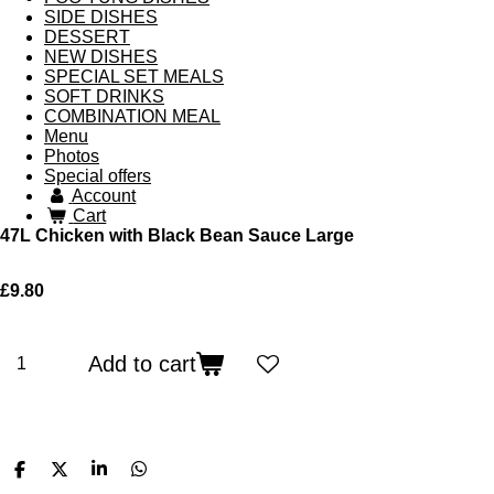
SIDE DISHES
DESSERT
NEW DISHES
SPECIAL SET MEALS
SOFT DRINKS
COMBINATION MEAL
Menu
Photos
Special offers
Account
Cart
47L Chicken with Black Bean Sauce Large
£9.80
Add to cart
S
S
S
S
h
h
h
h