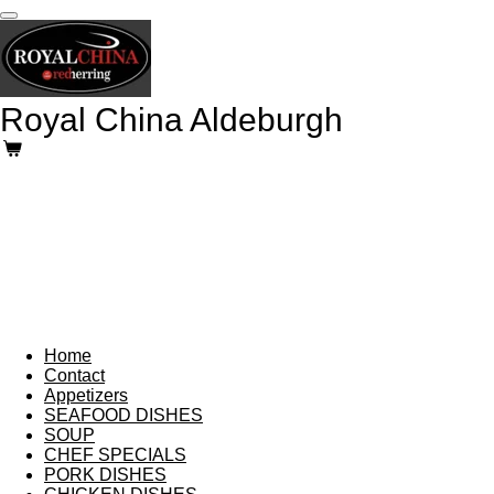
Skip
to
main
content
Royal China Aldeburgh
Home
Contact
Appetizers
SEAFOOD DISHES
SOUP
CHEF SPECIALS
PORK DISHES