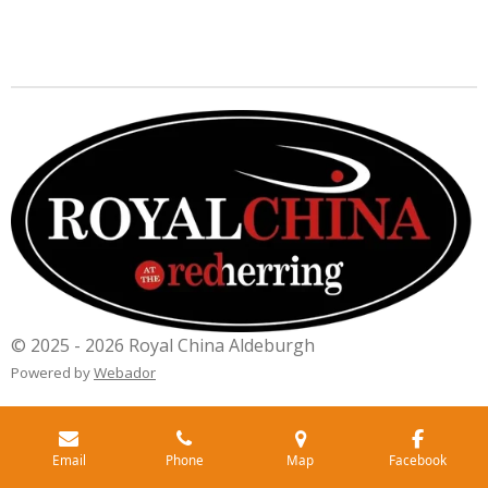
© 2025 - 2026 Royal China Aldeburgh
Powered by
Webador
Email
Phone
Map
Facebook