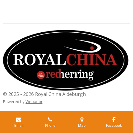
© 2025 - 2026 Royal China Aldeburgh
Powered by
Webador
Email
Phone
Map
Facebook