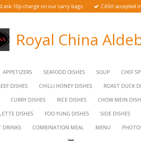
d ask 10p charge on our carry bags
CASH accepted in
Royal China Alde
APPETIZERS
SEAFOOD DISHES
SOUP
CHEF SP
EEF DISHES
CHILLI HONEY DISHES
ROAST DUCK D
CURRY DISHES
RICE DISHES
CHOW MEIN DISH
ETTE DISHES
FOO YUNG DISHES
SIDE DISHES
T DRINKS
COMBINATION MEAL
MENU
PHOTO