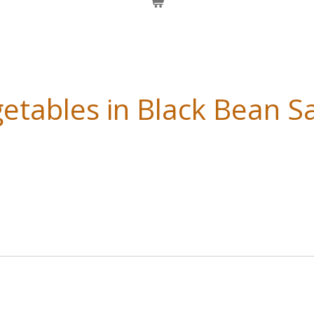
etables in Black Bean S