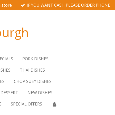
 store
IF YOU WANT CASH PLEASE ORDER PHONE
burgh
ECIALS
PORK DISHES
ISHES
THAI DISHES
ES
CHOP SUEY DISHES
DESSERT
NEW DISHES
S
SPECIAL OFFERS