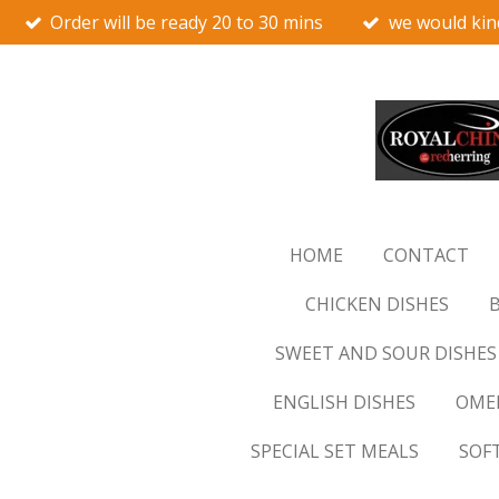
Order will be ready 20 to 30 mins
we would kin
Skip
to
main
content
HOME
CONTACT
CHICKEN DISHES
B
SWEET AND SOUR DISHES
ENGLISH DISHES
OMEL
SPECIAL SET MEALS
SOF