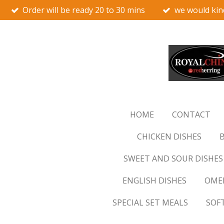
Order will be ready 20 to 30 mins
we would kin
Skip
to
main
content
HOME
CONTACT
CHICKEN DISHES
B
SWEET AND SOUR DISHES
ENGLISH DISHES
OMEL
SPECIAL SET MEALS
SOF