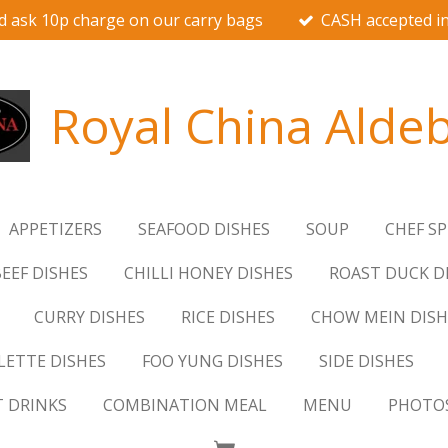
d ask 10p charge on our carry bags
CASH accepted in
Royal China Alde
APPETIZERS
SEAFOOD DISHES
SOUP
CHEF SP
EEF DISHES
CHILLI HONEY DISHES
ROAST DUCK D
CURRY DISHES
RICE DISHES
CHOW MEIN DISH
ETTE DISHES
FOO YUNG DISHES
SIDE DISHES
T DRINKS
COMBINATION MEAL
MENU
PHOTO