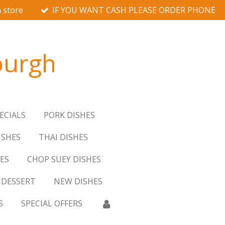
 store
IF YOU WANT CASH PLEASE ORDER PHONE
burgh
ECIALS
PORK DISHES
ISHES
THAI DISHES
ES
CHOP SUEY DISHES
DESSERT
NEW DISHES
S
SPECIAL OFFERS