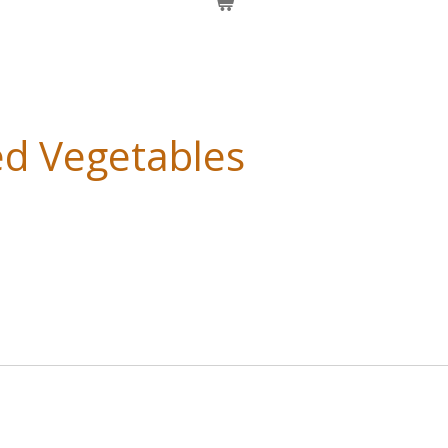
ed Vegetables