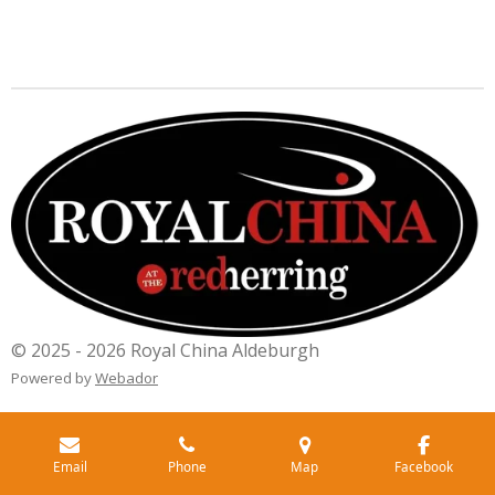
© 2025 - 2026 Royal China Aldeburgh
Powered by
Webador
Email
Phone
Map
Facebook