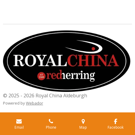
© 2025 - 2026 Royal China Aldeburgh
Powered by
Webador
Email
Phone
Map
Facebook