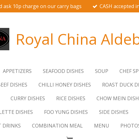
d ask 10p charge on our carry bags
CASH accepted in
Royal China Alde
APPETIZERS
SEAFOOD DISHES
SOUP
CHEF SP
EEF DISHES
CHILLI HONEY DISHES
ROAST DUCK D
CURRY DISHES
RICE DISHES
CHOW MEIN DISH
ETTE DISHES
FOO YUNG DISHES
SIDE DISHES
T DRINKS
COMBINATION MEAL
MENU
PHOTO