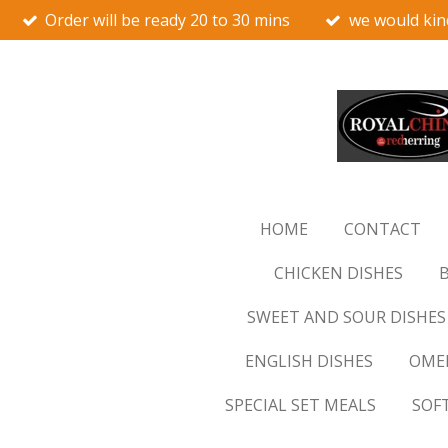
Order will be ready 20 to 30 mins
we would kin
Skip
to
main
content
HOME
CONTACT
CHICKEN DISHES
B
SWEET AND SOUR DISHES
ENGLISH DISHES
OMEL
SPECIAL SET MEALS
SOF