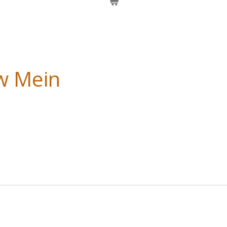
w Mein