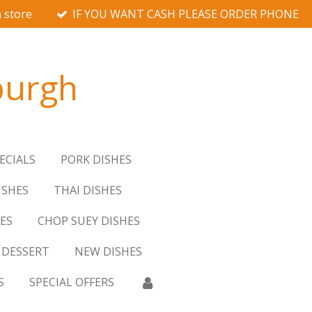
 store
IF YOU WANT CASH PLEASE ORDER PHONE
burgh
ECIALS
PORK DISHES
ISHES
THAI DISHES
ES
CHOP SUEY DISHES
DESSERT
NEW DISHES
S
SPECIAL OFFERS