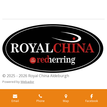
© 2025 - 2026 Royal China Aldeburgh
Powered by
Webador
Email
Phone
Map
Facebook