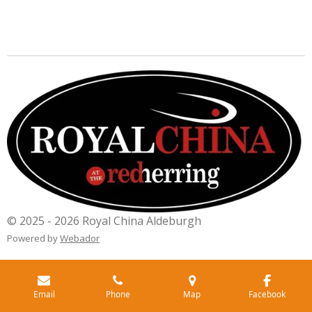
© 2025 - 2026 Royal China Aldeburgh
Powered by
Webador
Email
Phone
Map
Facebook