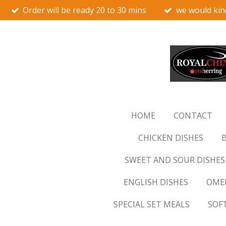
Order will be ready 20 to 30 mins
we would kin
Skip
to
main
content
HOME
CONTACT
CHICKEN DISHES
B
SWEET AND SOUR DISHES
ENGLISH DISHES
OMEL
SPECIAL SET MEALS
SOF