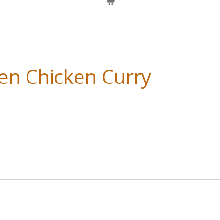
en Chicken Curry