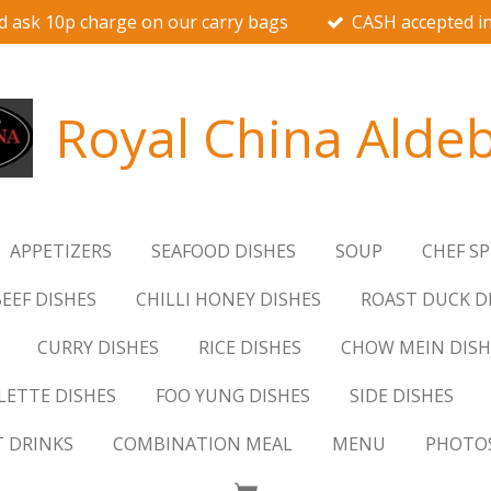
d ask 10p charge on our carry bags
CASH accepted in
Royal China Alde
APPETIZERS
SEAFOOD DISHES
SOUP
CHEF SP
EEF DISHES
CHILLI HONEY DISHES
ROAST DUCK D
CURRY DISHES
RICE DISHES
CHOW MEIN DISH
ETTE DISHES
FOO YUNG DISHES
SIDE DISHES
T DRINKS
COMBINATION MEAL
MENU
PHOTO