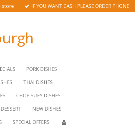
 store
IF YOU WANT CASH PLEASE ORDER PHONE
burgh
ECIALS
PORK DISHES
ISHES
THAI DISHES
ES
CHOP SUEY DISHES
DESSERT
NEW DISHES
S
SPECIAL OFFERS