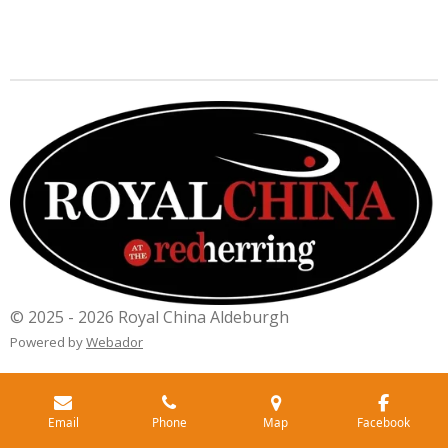
© 2025 - 2026 Royal China Aldeburgh
Powered by
Webador
Email
Phone
Map
Facebook