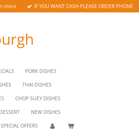
n store
IF YOU WANT CASH PLEASE ORDER PHONE
burgh
ECIALS
PORK DISHES
SHES
THAI DISHES
ES
CHOP SUEY DISHES
DESSERT
NEW DISHES
SPECIAL OFFERS