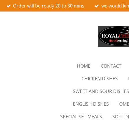
Order will be ready 20 to 30 mins
we would kin
Skip
to
main
content
HOME
CONTACT
CHICKEN DISHES
SWEET AND SOUR DISHES
ENGLISH DISHES
OME
SPECIAL SET MEALS
SOFT D