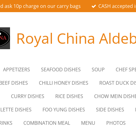
d ask 10p charge on our carry bags
CASH accepted i
Royal China Alde
APPETIZERS
SEAFOOD DISHES
SOUP
CHEF SP
BEEF DISHES
CHILLI HONEY DISHES
ROAST DUCK DI
CURRY DISHES
RICE DISHES
CHOW MEIN DISH
LETTE DISHES
FOO YUNG DISHES
SIDE DISHES
RINKS
COMBINATION MEAL
MENU
PHOTOS