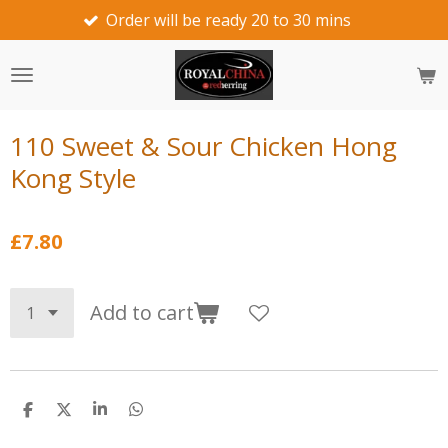
Order will be ready 20 to 30 mins
we wo
Skip
to
main
content
110 Sweet & Sour Chicken Hong
Kong Style
£7.80
Add to cart
S
S
S
S
h
h
h
h
a
a
a
a