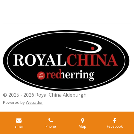
© 2025 - 2026 Royal China Aldeburgh
Powered by
Webador
Email
Phone
Map
Facebook