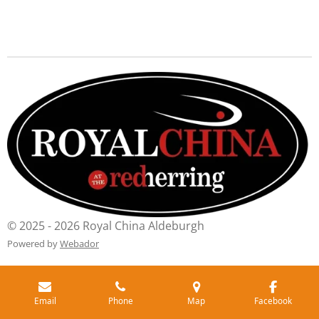
© 2025 - 2026 Royal China Aldeburgh
Powered by
Webador
Email
Phone
Map
Facebook