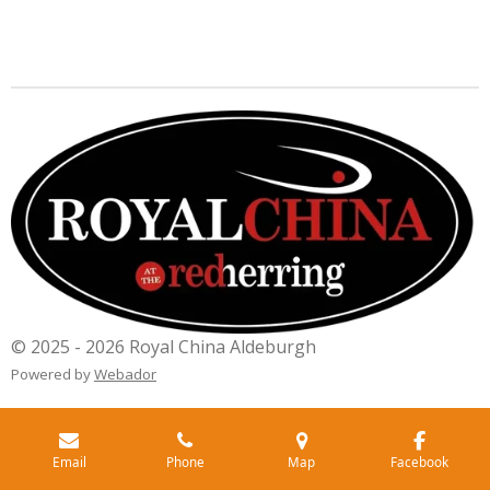
© 2025 - 2026 Royal China Aldeburgh
Powered by
Webador
Email
Phone
Map
Facebook