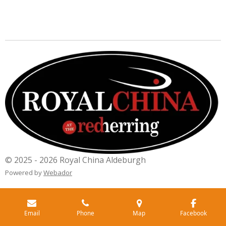
© 2025 - 2026 Royal China Aldeburgh
Powered by
Webador
Email
Phone
Map
Facebook