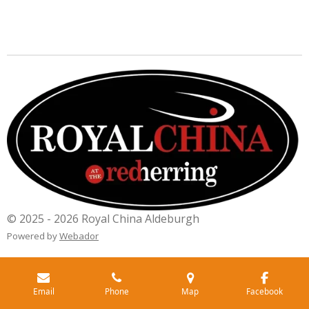
© 2025 - 2026 Royal China Aldeburgh
Powered by
Webador
Email
Phone
Map
Facebook