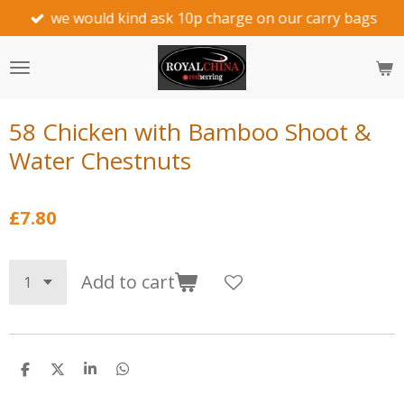
we would kind ask 10p charge on our carry bags
Skip
to
main
content
58 Chicken with Bamboo Shoot &
Water Chestnuts
£7.80
Add to cart
S
S
S
S
h
h
h
h
a
a
a
a