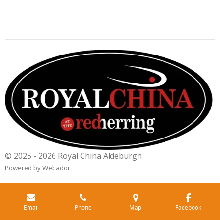
© 2025 - 2026 Royal China Aldeburgh
Powered by
Webador
Email
Phone
Map
Facebook