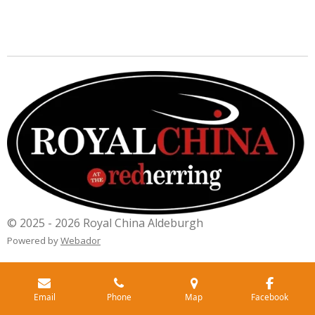
© 2025 - 2026 Royal China Aldeburgh
Powered by
Webador
Email
Phone
Map
Facebook