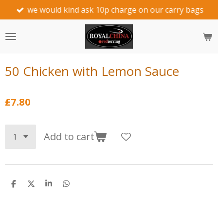
we would kind ask 10p charge on our carry bags
Skip
to
main
content
50 Chicken with Lemon Sauce
£7.80
Add to cart
S
S
S
S
h
h
h
h
a
a
a
a
r
r
r
r
e
e
e
e