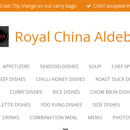
d ask 10p charge on our carry bags
CASH accepted in
Royal China Alde
APPETIZERS
SEAFOOD DISHES
SOUP
CHEF SP
EEF DISHES
CHILLI HONEY DISHES
ROAST DUCK D
CURRY DISHES
RICE DISHES
CHOW MEIN DISH
ETTE DISHES
FOO YUNG DISHES
SIDE DISHES
T DRINKS
COMBINATION MEAL
MENU
PHOTO