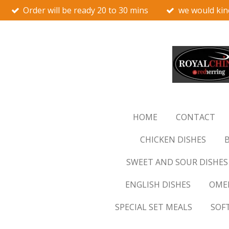
Order will be ready 20 to 30 mins
we would kin
Skip
to
main
content
HOME
CONTACT
CHICKEN DISHES
B
SWEET AND SOUR DISHES
ENGLISH DISHES
OMEL
SPECIAL SET MEALS
SOF