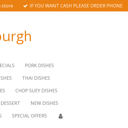
 store
IF YOU WANT CASH PLEASE ORDER PHONE
burgh
ECIALS
PORK DISHES
ISHES
THAI DISHES
ES
CHOP SUEY DISHES
DESSERT
NEW DISHES
S
SPECIAL OFFERS