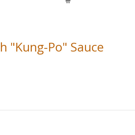
th "Kung-Po" Sauce