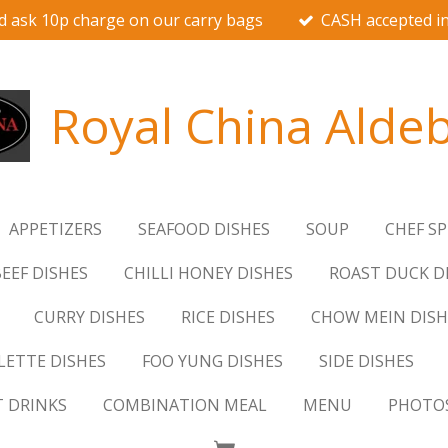
d ask 10p charge on our carry bags
CASH accepted in
Royal China Alde
APPETIZERS
SEAFOOD DISHES
SOUP
CHEF SP
EEF DISHES
CHILLI HONEY DISHES
ROAST DUCK D
CURRY DISHES
RICE DISHES
CHOW MEIN DISH
ETTE DISHES
FOO YUNG DISHES
SIDE DISHES
T DRINKS
COMBINATION MEAL
MENU
PHOTO