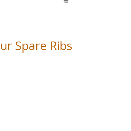
ur Spare Ribs