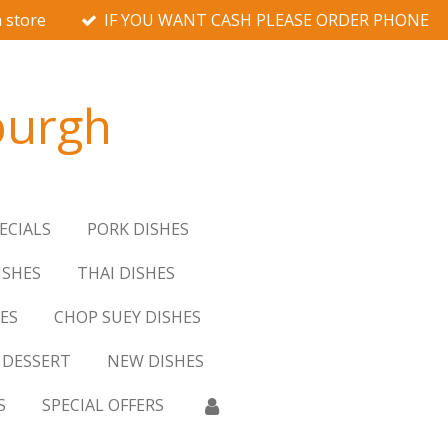
 store
IF YOU WANT CASH PLEASE ORDER PHONE
burgh
ECIALS
PORK DISHES
ISHES
THAI DISHES
ES
CHOP SUEY DISHES
DESSERT
NEW DISHES
S
SPECIAL OFFERS