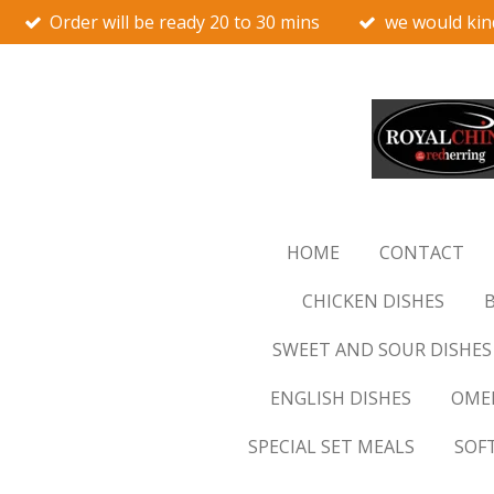
Order will be ready 20 to 30 mins
we would kin
Skip
to
main
content
HOME
CONTACT
CHICKEN DISHES
B
SWEET AND SOUR DISHES
ENGLISH DISHES
OMEL
SPECIAL SET MEALS
SOF