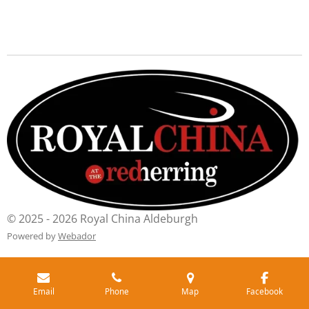
© 2025 - 2026 Royal China Aldeburgh
Powered by
Webador
Email
Phone
Map
Facebook