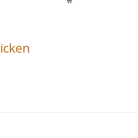
icken