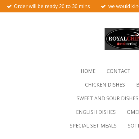
Order will be ready 20 to 30 mins
we would kin
Skip
to
main
content
HOME
CONTACT
CHICKEN DISHES
B
SWEET AND SOUR DISHES
ENGLISH DISHES
OMEL
SPECIAL SET MEALS
SOF