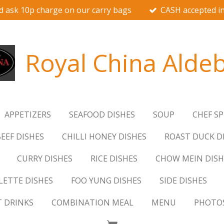
d ask 10p charge on our carry bags
CASH accepted in
Royal China Alde
APPETIZERS
SEAFOOD DISHES
SOUP
CHEF SP
EEF DISHES
CHILLI HONEY DISHES
ROAST DUCK D
CURRY DISHES
RICE DISHES
CHOW MEIN DISH
ETTE DISHES
FOO YUNG DISHES
SIDE DISHES
T DRINKS
COMBINATION MEAL
MENU
PHOTO