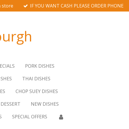
 store
IF YOU WANT CASH PLEASE ORDER PHONE
burgh
ECIALS
PORK DISHES
ISHES
THAI DISHES
ES
CHOP SUEY DISHES
DESSERT
NEW DISHES
S
SPECIAL OFFERS